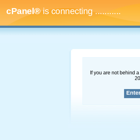
cPanel®
is connecting
.............
If you are not behind a 
2
Ente