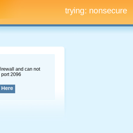
trying:
nonsecure
firewall and can not
 port 2096
 Here