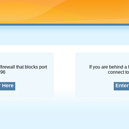
firewall that blocks port
If you are behind a 
096
connect to
r Here
Enter